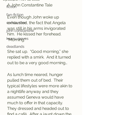
A John Constantine Tale
fiction
fan-fiction
Even though John woke up 
exhausted, the fact that Angela 
constantine
was still in his arms invigorated 
john constantine
him.  He kissed her forehead.  
keanu reeves
“Morning.”
deadlands
She sat up.  “Good morning,” she 
replied with a smirk.  And it turned 
out to be a very good morning…
As lunch time neared, hunger 
pulled them out of bed.  Their 
typical lifestyles were more akin to 
a nightlife anyway and they 
assumed Geneva would have 
much to offer in that capacity.  
They dressed and headed out to 
find a café.  After a jaunt down the 