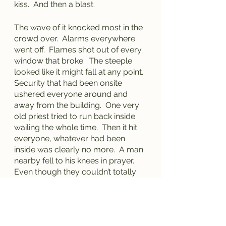
kiss.  And then a blast.
The wave of it knocked most in the 
crowd over.  Alarms everywhere 
went off.  Flames shot out of every 
window that broke.  The steeple 
looked like it might fall at any point.  
Security that had been onsite 
ushered everyone around and 
away from the building.  One very 
old priest tried to run back inside 
wailing the whole time.  Then it hit 
everyone, whatever had been 
inside was clearly no more.  A man 
nearby fell to his knees in prayer.  
Even though they couldn’t totally 
understand his words, his message 
was clear – “Why God?  Why?!!”