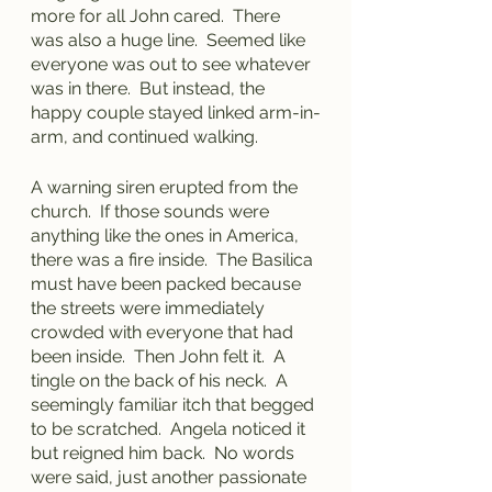
more for all John cared.  There 
was also a huge line.  Seemed like 
everyone was out to see whatever 
was in there.  But instead, the 
happy couple stayed linked arm-in-
arm, and continued walking.
A warning siren erupted from the 
church.  If those sounds were 
anything like the ones in America, 
there was a fire inside.  The Basilica 
must have been packed because 
the streets were immediately 
crowded with everyone that had 
been inside.  Then John felt it.  A 
tingle on the back of his neck.  A 
seemingly familiar itch that begged 
to be scratched.  Angela noticed it 
but reigned him back.  No words 
were said, just another passionate 