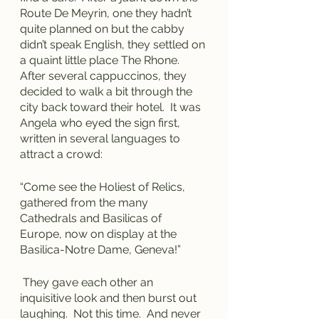
Route De Meyrin, one they hadn’t 
quite planned on but the cabby 
didn’t speak English, they settled on 
a quaint little place The Rhone.  
After several cappuccinos, they 
decided to walk a bit through the 
city back toward their hotel.  It was 
Angela who eyed the sign first, 
written in several languages to 
attract a crowd:
“Come see the Holiest of Relics, 
gathered from the many 
Cathedrals and Basilicas of 
Europe, now on display at the 
Basilica-Notre Dame, Geneva!”
 They gave each other an 
inquisitive look and then burst out 
laughing.  Not this time.  And never 