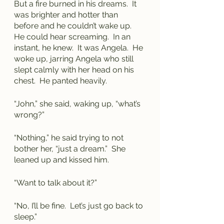
But a fire burned in his dreams.  It 
was brighter and hotter than 
before and he couldn’t wake up.  
He could hear screaming.  In an 
instant, he knew.  It was Angela.  He 
woke up, jarring Angela who still 
slept calmly with her head on his 
chest.  He panted heavily.
“John,” she said, waking up, “what’s 
wrong?”
“Nothing,” he said trying to not 
bother her, “just a dream.”  She 
leaned up and kissed him.  
“Want to talk about it?”
“No, I’ll be fine.  Let’s just go back to 
sleep.”