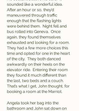
sounded like a wonderful idea.  
After an hour or so, they’d 
maneuvered through traffic 
enough that the flashing lights 
were behind them.  Night fell and 
bus rolled into Geneva.  Once 
again, they found themselves 
exhausted and looking for a room.  
They had a few more choices this 
time and opted for one in the heart 
of the city.  They both danced 
awkwardly on their heels on the 
elevator ride.  Entering their room 
they found it much different than 
the last, two beds and a couch.  
That’s what I get, John thought, for 
booking a room at the Marriot.  
Angela took her bag into the 
bathroom and John sat down on 