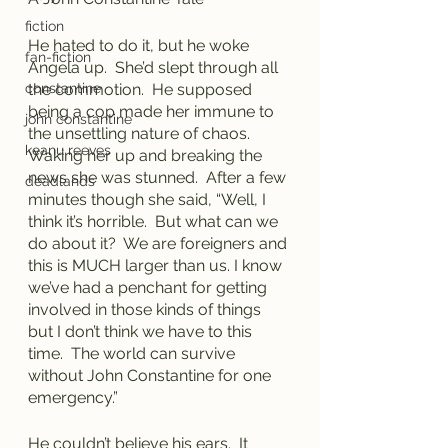
fiction
He hated to do it, but he woke 
fan-fiction
Angela up.  She’d slept through all 
constantine
the commotion.  He supposed 
being a cop made her immune to 
john constantine
the unsettling nature of chaos.  
keanu reeves
Waking her up and breaking the 
news she was stunned.  After a few 
deadlands
minutes though she said, “Well, I 
think it’s horrible.  But what can we 
do about it?  We are foreigners and 
this is MUCH larger than us. I know 
we’ve had a penchant for getting 
involved in those kinds of things 
but I don’t think we have to this 
time.  The world can survive 
without John Constantine for one 
emergency.”
He couldn’t believe his ears.  It 