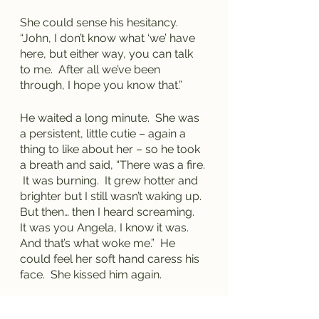
She could sense his hesitancy.  
“John, I don’t know what ‘we’ have 
here, but either way, you can talk 
to me.  After all we’ve been 
through, I hope you know that.”
He waited a long minute.  She was 
a persistent, little cutie – again a 
thing to like about her – so he took 
a breath and said, “There was a fire. 
 It was burning.  It grew hotter and 
brighter but I still wasn’t waking up.  
But then… then I heard screaming.  
It was you Angela, I know it was.  
And that’s what woke me.”  He 
could feel her soft hand caress his 
face.  She kissed him again.
“I’m okay and I’m right here,” she 