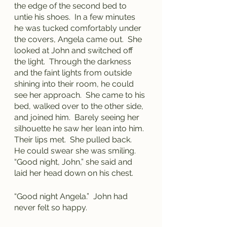
the edge of the second bed to 
untie his shoes.  In a few minutes 
he was tucked comfortably under 
the covers, Angela came out.  She 
looked at John and switched off 
the light.  Through the darkness 
and the faint lights from outside 
shining into their room, he could 
see her approach.  She came to his 
bed, walked over to the other side, 
and joined him.  Barely seeing her 
silhouette he saw her lean into him.  
Their lips met.  She pulled back.  
He could swear she was smiling.  
“Good night, John,” she said and 
laid her head down on his chest.
“Good night Angela.”  John had 
never felt so happy.