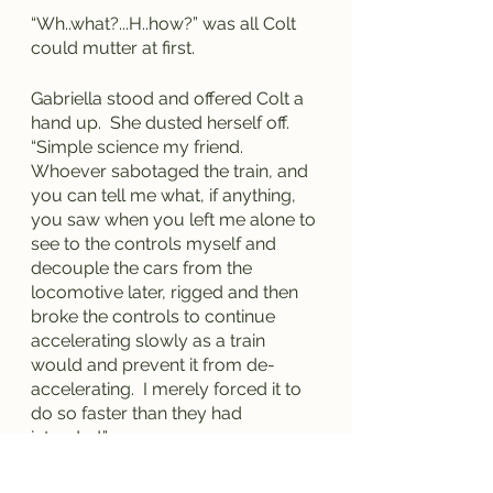
“Wh..what?...H..how?” was all Colt 
could mutter at first.
Gabriella stood and offered Colt a 
hand up.  She dusted herself off.  
“Simple science my friend.  
Whoever sabotaged the train, and 
you can tell me what, if anything, 
you saw when you left me alone to 
see to the controls myself and 
decouple the cars from the 
locomotive later, rigged and then 
broke the controls to continue 
accelerating slowly as a train 
would and prevent it from de-
accelerating.  I merely forced it to 
do so faster than they had 
intended.”
“An...And this?” Colt asked, 