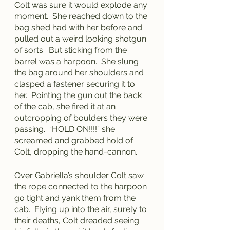
Colt was sure it would explode any 
moment.  She reached down to the 
bag she’d had with her before and 
pulled out a weird looking shotgun 
of sorts.  But sticking from the 
barrel was a harpoon.  She slung 
the bag around her shoulders and 
clasped a fastener securing it to 
her.  Pointing the gun out the back 
of the cab, she fired it at an 
outcropping of boulders they were 
passing.  “HOLD ON!!!!” she 
screamed and grabbed hold of 
Colt, dropping the hand-cannon.
Over Gabriella’s shoulder Colt saw 
the rope connected to the harpoon 
go tight and yank them from the 
cab.  Flying up into the air, surely to 
their deaths, Colt dreaded seeing 