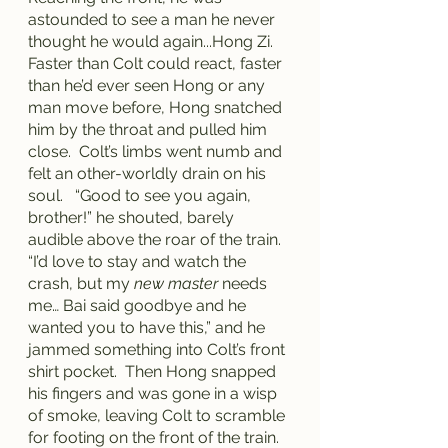
astounded to see a man he never 
thought he would again...Hong Zi.  
Faster than Colt could react, faster 
than he’d ever seen Hong or any 
man move before, Hong snatched 
him by the throat and pulled him 
close.  Colt’s limbs went numb and 
felt an other-worldly drain on his 
soul.   “Good to see you again, 
brother!” he shouted, barely 
audible above the roar of the train.  
“I’d love to stay and watch the 
crash, but my 
new master
 needs 
me… Bai said goodbye and he 
wanted you to have this,” and he 
jammed something into Colt’s front 
shirt pocket.  Then Hong snapped 
his fingers and was gone in a wisp 
of smoke, leaving Colt to scramble 
for footing on the front of the train.