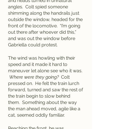
and heads turned in unnatural 
angles.  Colt spied someone 
shimming along the handrails just 
outside the window, headed for the 
front of the locomotive.  “I’m going 
out there after whoever did this,” 
and was out the window before 
Gabriella could protest.
The wind was howling with their 
speed and it made it hard to 
maneuver let alone see who it was. 
Where were they going?
  Colt 
pressed on.  He felt the train lurch 
forward, turned and saw the rest of 
the train begin to slow behind 
them.  Something about the way 
the man ahead moved, agile like a 
cat, seemed oddly familiar.
Reaching the front, he was 