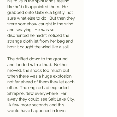
his folks in the spirit lands feeling 
like he’d disappointed them.  He 
grabbed onto Gabriella tightly, not 
sure what else to do.  But then they 
were somehow caught in the wind 
and swaying.  He was so 
disoriented he hadn’t noticed the 
strange cloth jet from her bag and 
how it caught the wind like a sail.  
The drifted down to the ground 
and landed with a thud.  Neither 
moved, the shock too much but 
when there was a huge explosion 
not far ahead of them they let each 
other.  The engine had exploded.  
Shrapnel flew everywhere.  Far 
away they could see Salt Lake City. 
 A few more seconds and this 
would have happened in town.