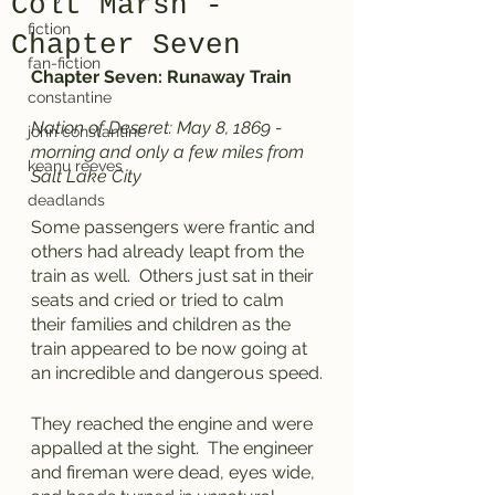
Colt Marsh -
fiction
Chapter Seven
fan-fiction
Chapter Seven: Runaway Train
constantine
Nation of Deseret: May 8, 1869 - 
john constantine
morning and only a few miles from 
keanu reeves
Salt Lake City
deadlands
Some passengers were frantic and 
others had already leapt from the 
train as well.  Others just sat in their 
seats and cried or tried to calm 
their families and children as the 
train appeared to be now going at 
an incredible and dangerous speed.
They reached the engine and were 
appalled at the sight.  The engineer 
and fireman were dead, eyes wide, 