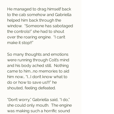
He managed to drag himself back 
to the cab somehow and Gabriella 
helped him back through the 
window.  “Someone has sabotaged 
the controls!” she had to shout 
over the roaring engine.  “I can’t 
make it stop!!”
So many thoughts and emotions 
were running through Colt’s mind 
and his body ached still.  Nothing 
came to him...no memories to aid 
him now… “I...I don’t know what to 
do or how to save us!!!” he 
shouted, feeling defeated.
“Don’t worry,” Gabriella said, “I do,” 
she could only mouth.  The engine 
was making such a horrific sound 